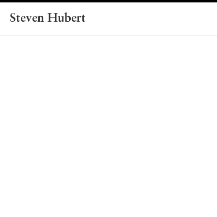
Steven Hubert