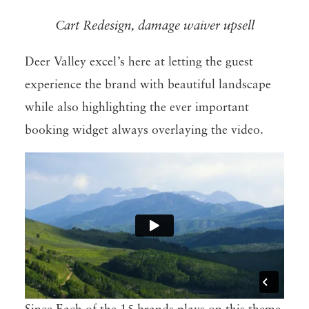
Cart Redesign, damage waiver upsell
Deer Valley excel’s here at letting the guest
experience the brand with beautiful landscape
while also highlighting the ever important
booking widget always overlaying the video.