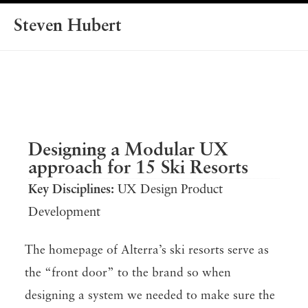
Steven Hubert
Designing a Modular UX
approach for 15 Ski Resorts
Key Disciplines:
UX Design Product
Development
The homepage of Alterra’s ski resorts serve as
the “front door” to the brand so when
designing a system we needed to make sure the