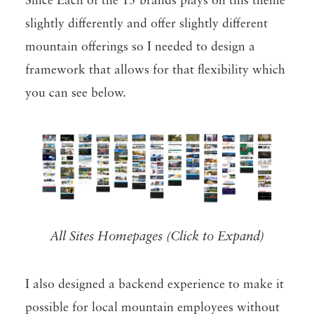
Since Each of the 15 brands plays on this theme
slightly differently and offer slightly different
mountain offerings so I needed to design a
framework that allows for that flexibility which
you can see below.
All Sites Homepages (Click to Expand)
I also designed a backend experience to make it
possible for local mountain employees without