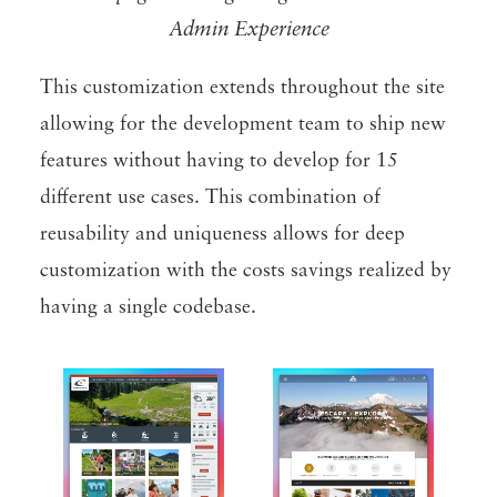
Admin Experience
This customization extends throughout the site
allowing for the development team to ship new
features without having to develop for 15
different use cases. This combination of
reusability and uniqueness allows for deep
customization with the costs savings realized by
having a single codebase.