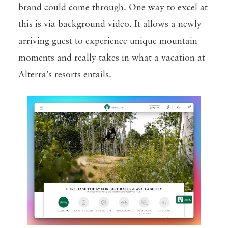
brand could come through. One way to excel at
this is via background video. It allows a newly
arriving guest to experience unique mountain
moments and really takes in what a vacation at
Alterra’s resorts entails.