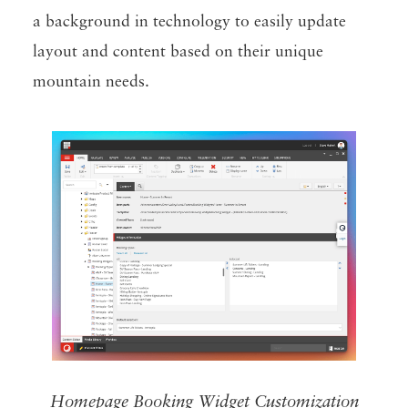
a background in technology to easily update
layout and content based on their unique
mountain needs.
Homepage Booking Widget Customization